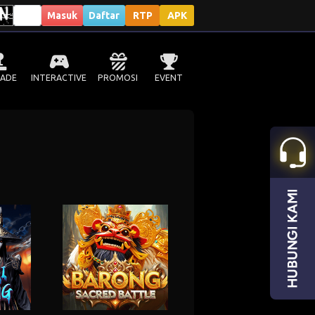
 | BANDAR SLOT TOGEL TERBESAR DI INDONESIA SAAT INI
Masuk
Daftar
RTP
APK
ADE
INTERACTIVE
PROMOSI
EVENT