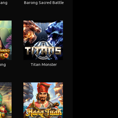
hang
Barong Sacred Battle
ung
Titan Monster