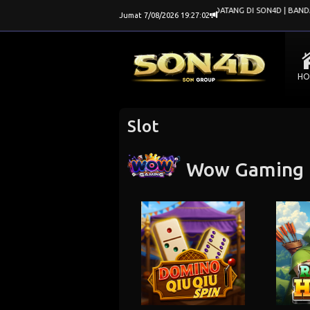
SELAMAT DATANG DI SON4D | BANDAR SLOT
Jumat 7/08/2026 19:27:02
HO
Slot
Wow Gaming