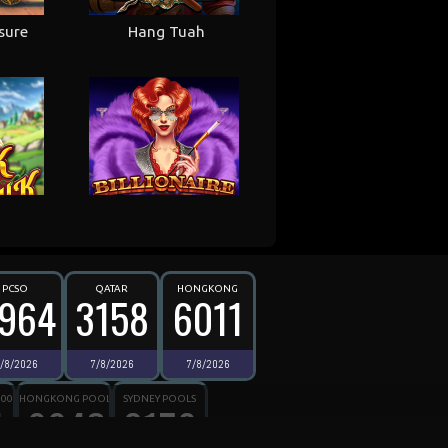
sure
Hang Tuah
the
Billionaire Party
k
PCSO
QATAR
HONGKONG
964
3158
6011
/8/2026
7/8/2026
7/8/2026
300
HONGKONG POOL
SYDNEY POOLS
1
9943
0158