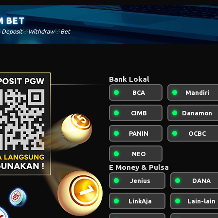
M BET
Deposit
Withdraw
Bet
Bank Lokal
BCA
Mandiri
CIMB
Danamon
PANIN
OCBC
NEO
E Money & Pulsa
Jenius
DANA
LinkAja
Lain-lain