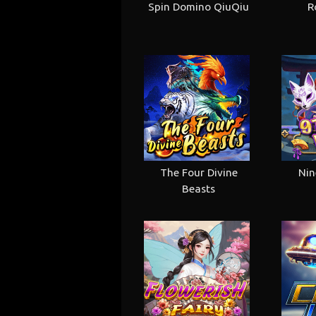
Spin Domino QiuQiu
R
The Four Divine
Nin
Beasts