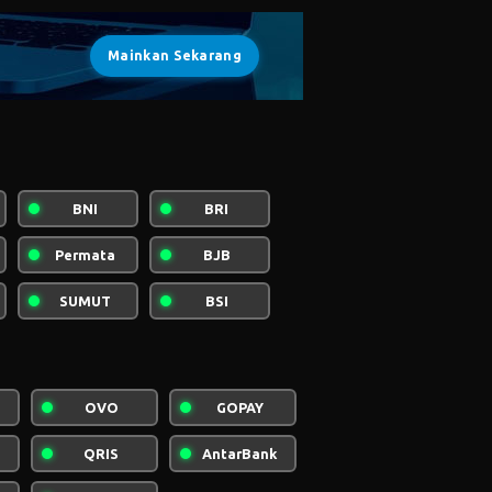
Mainkan Sekarang
BNI
BRI
Permata
BJB
SUMUT
BSI
OVO
GOPAY
QRIS
AntarBank