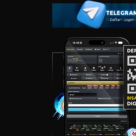
TELEGRA
Daftar
Login