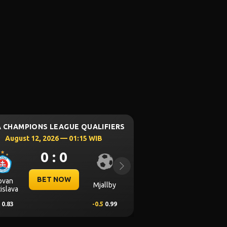
7/8/2026
7/8/2026
f Ninja
Wizard of Oz
OTBALL F24 ELITE CLUB FRIENDLY
August 8, 2026 — 02:00 WIB
0 : 2
Next
BET NOW
Lille
e-Barcelona
0
-0.59
0.00
0.35