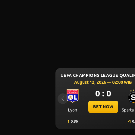
7/8/2026
8/8/2026
Night Bar
Fa
Fireworks
Lege
UEFA CHAMPIONS LEAGUE QUALIF
August 11, 2026 — 22:59 WIB
0 : 0
Previous
BET NOW
Union 
Bodo Glimt
Gill
0.75
0.82
-0.75