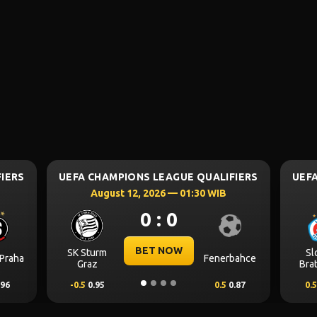
7/8/2026
7/8/2026
7/8/2026
7/8/2026
7/8/2026
te and Luck
Thor's Hammer
Secret Scroll o
nd of Easter
IERS
E-FOOTBALL F24 INTERNATIONAL
E-FO
Island
FRIENDLY
August 8, 2026 — 02:15 WIB
0 : 2
Saint-
e-
oise
BET NOW
e-
e-Germany
Netherlands
1.00
0.0
0.25
0.60
-0.25
-0.84