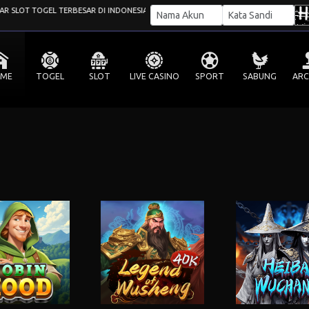
 TOGEL TERBESAR DI INDONESIA SAAT INI
SELAMAT DATANG DI SON4D
ME
TOGEL
SLOT
LIVE CASINO
SPORT
SABUNG
ARC