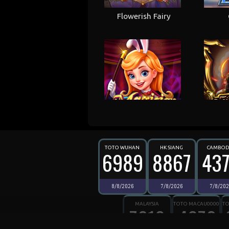
Flowerish Fairy
Magician
TOTO WUHAN
HK SIANG
CAMBOD
6989
8867
43
8/8/2026
7/8/2026
7/8/20
MALAYSIA
TOTO MACAU0000
T
7218
4072