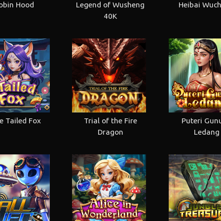
obin Hood
Legend of Wusheng
Heibai Wuc
40K
e Tailed Fox
Trial of the Fire
Puteri Gun
Dragon
Ledang