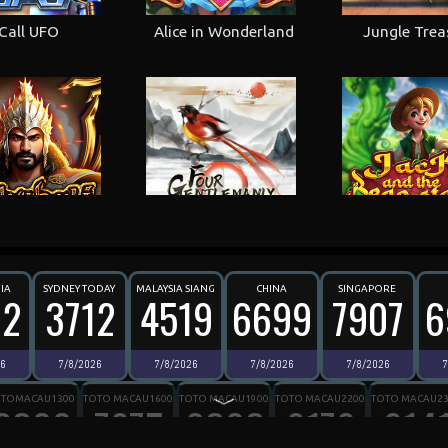
Call UFO
Alice in Wonderland
Jungle Trea
Baahubali
Four Gentlemanly
Jack and 
Flowers
Beanstal
IA
SYDNEY TODAY
MALAYSIA SIANG
CHINA
SINGAPORE
72
3712
4519
6699
7907
6
26
7/8/2026
7/8/2026
7/8/2026
7/8/2026
7
OTOMACAU1300
TOTO MACAU1600
TOTO MACAU1900
TOTO MACAU2200
TOTO MACAU2
6300
7875
6303
9178
914