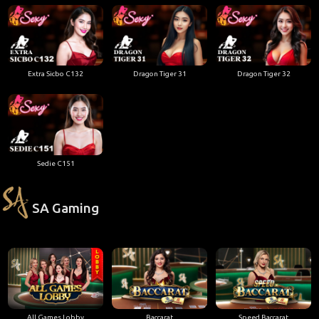
Extra Sicbo C132
Dragon Tiger 31
Dragon Tiger 32
Sedie C151
SA Gaming
All Games Lobby
Baccarat
Speed Baccarat