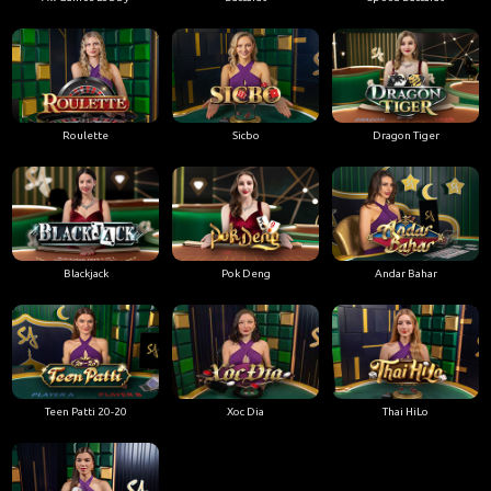
Roulette
Sicbo
Dragon Tiger
Blackjack
Pok Deng
Andar Bahar
Teen Patti 20-20
Xoc Dia
Thai HiLo