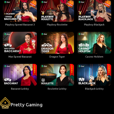
Playboy Speed Baccarat 3
Playboy Roulette
Playboy Blackjack
Max Speed Baccarat
Dragon Tiger
Casino Holdem
Baccarat Lobby
Roulette Lobby
Blackjack Lobby
Pretty Gaming