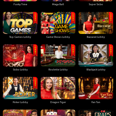
Funky Time
Mega Ball
Super Sicbo
Top Games Lobby
Game Shows Lobby
Baccarat Lobby
Sicbo Lobby
Roulette Lobby
Blackjack Lobby
Poker Lobby
Dragon Tiger
Fan Tan