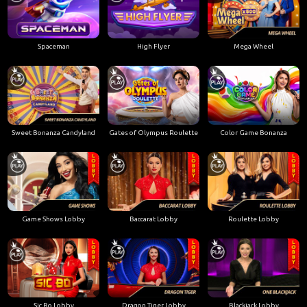
Spaceman
High Flyer
Mega Wheel
Sweet Bonanza Candyland
Gates of Olympus Roulette
Color Game Bonanza
Game Shows Lobby
Baccarat Lobby
Roulette Lobby
Sic Bo Lobby
Dragon Tiger Lobby
Blackjack Lobby