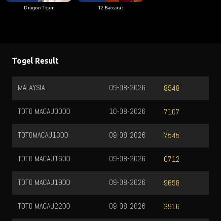
Dragon Tiger
12 Baccarat
Togel Result
MALAYSIA
09-08-2026
8548
TOTO MACAU0000
10-08-2026
7107
TOTOMACAU1300
09-08-2026
7545
TOTO MACAU1600
09-08-2026
0712
TOTO MACAU1900
09-08-2026
9658
TOTO MACAU2200
09-08-2026
3916