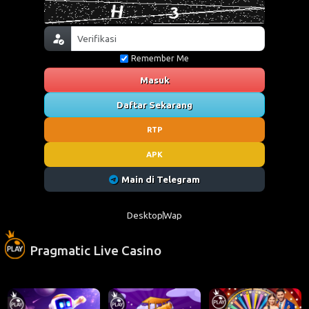
Remember Me
Masuk
Daftar Sekarang
RTP
APK
Main di Telegram
Desktop
Wap
Pragmatic Live Casino