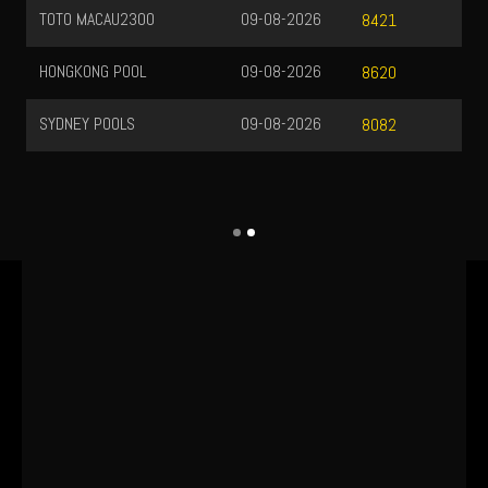
TOTO MACAU2300
09-08-2026
8421
HONGKONG POOL
09-08-2026
8620
SYDNEY POOLS
09-08-2026
8082