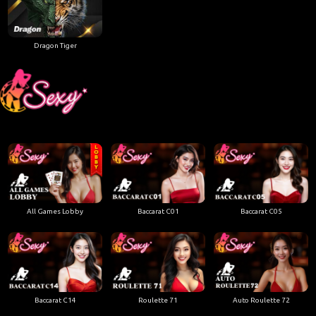
Dragon Tiger
All Games Lobby
Baccarat C01
Baccarat C05
Baccarat C14
Roulette 71
Auto Roulette 72