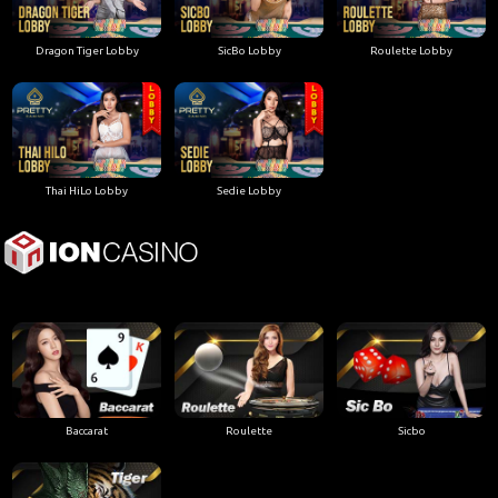
Dragon Tiger Lobby
SicBo Lobby
Roulette Lobby
Thai HiLo Lobby
Sedie Lobby
Baccarat
Roulette
Sicbo