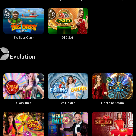
Big Bass Crash
24D Spin
Evolution
Crazy Time
Ice Fishing
Lightning Storm