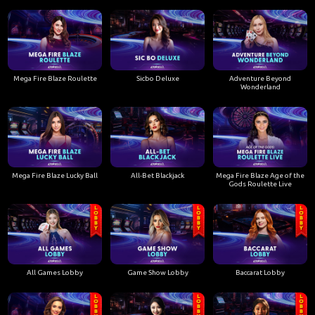
Mega Fire Blaze Roulette
Sicbo Deluxe
Adventure Beyond
Wonderland
Mega Fire Blaze Lucky Ball
All-Bet Blackjack
Mega Fire Blaze Age of the
Gods Roulette Live
All Games Lobby
Game Show Lobby
Baccarat Lobby