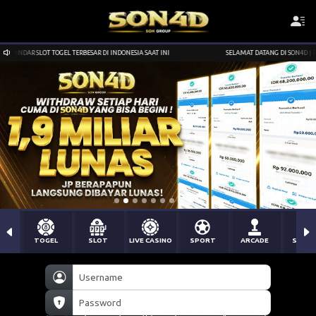
RBESAR DI INDONESIA SAAT INI
SELAMAT DATANG DI SON4D | BANDAR SLOT TOGEL TERBES
TOGEL
SLOT
LIVE CASINO
SPORT
ARCADE
SABU