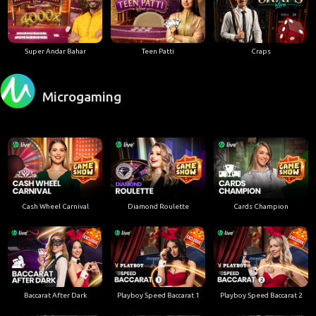
Super Andar Bahar
Teen Patti
Craps
Microgaming
Cash Wheel Carnival
Diamond Roulette
Cards Champion
Baccarat After Dark
Playboy Speed Baccarat 1
Playboy Speed Baccarat 2