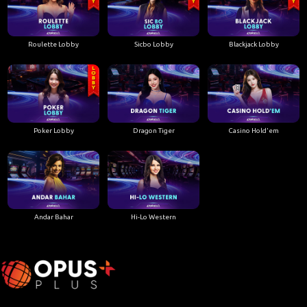
Roulette Lobby
Sicbo Lobby
Blackjack Lobby
Poker Lobby
Dragon Tiger
Casino Hold'em
Andar Bahar
Hi-Lo Western