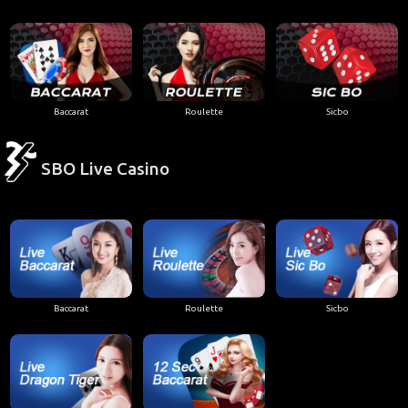
Baccarat
Roulette
Sicbo
SBO Live Casino
Baccarat
Roulette
Sicbo