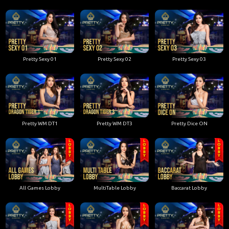
Pretty Sexy 01
Pretty Sexy 02
Pretty Sexy 03
Pretty WM DT1
Pretty WM DT3
Pretty Dice ON
All Games Lobby
MultiTable Lobby
Baccarat Lobby