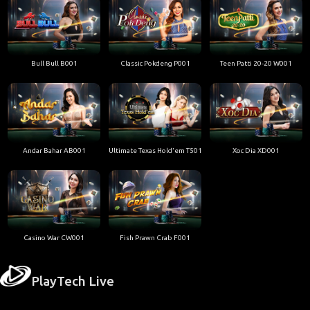
Bull Bull B001
Classic Pokdeng P001
Teen Patti 20-20 W001
Andar Bahar AB001
Ultimate Texas Hold'em T501
Xoc Dia XD001
Casino War CW001
Fish Prawn Crab F001
PlayTech Live