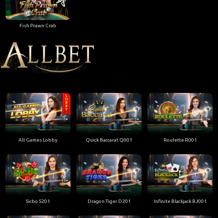
Fish Prawn Crab
All Games Lobby
Quick Baccarat Q001
Roulette R001
Sicbo S201
Dragon Tiger D201
Infinite Blackjack BJ001