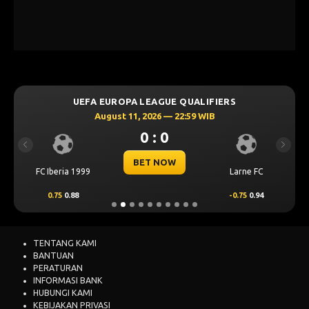
UEFA EUROPA LEAGUE QUALIFIERS
August 11, 2026 — 22:59 WIB
0 : 0
Previous
Next
BET NOW
FC Iberia 1999
Larne FC
0.75
0.88
-0.75
0.94
TENTANG KAMI
BANTUAN
PERATURAN
INFORMASI BANK
HUBUNGI KAMI
KEBIJAKAN PRIVASI