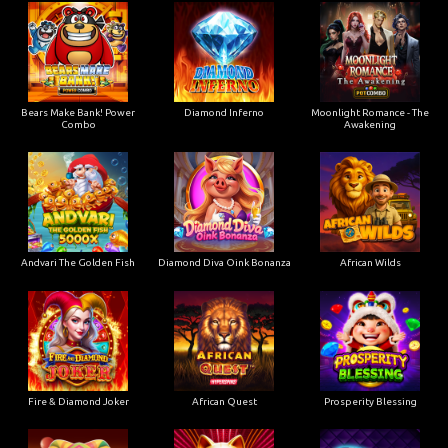
Bears Make Bank! Power
Diamond Inferno
Moonlight Romance - The
Combo
Awakening
Andvari The Golden Fish
Diamond Diva Oink Bonanza
African Wilds
Fire & Diamond Joker
African Quest
Prosperity Blessing