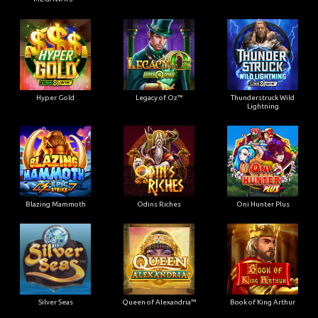
Hyper Gold
Legacy of Oz™
Thunderstruck Wild
Lightning
Blazing Mammoth
Odins Riches
Oni Hunter Plus
Silver Seas
Queen of Alexandria™
Book of King Arthur