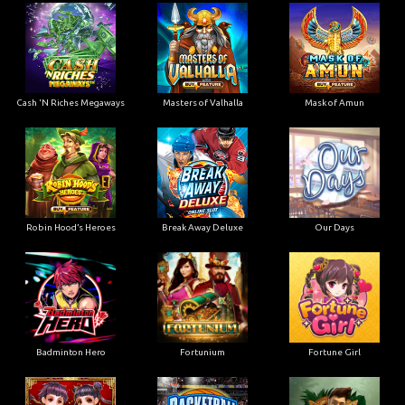
Cash 'N Riches Megaways
Masters of Valhalla
Mask of Amun
Robin Hood’s Heroes
Break Away Deluxe
Our Days
Badminton Hero
Fortunium
Fortune Girl