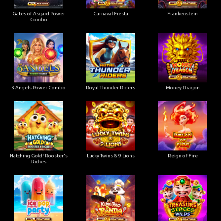
Gates of Asgard Power
Carnaval Fiesta
Frankenstein
Combo
3 Angels Power Combo
Royal Thunder Riders
Money Dragon
Hatching Gold! Rooster's
Lucky Twins & 9 Lions
Reign of Fire
Riches