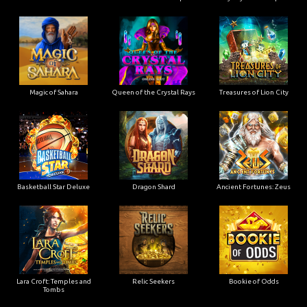
Magic of Sahara
Queen of the Crystal Rays
Treasures of Lion City
Basketball Star Deluxe
Dragon Shard
Ancient Fortunes: Zeus
Lara Croft: Temples and
Relic Seekers
Bookie of Odds
Tombs