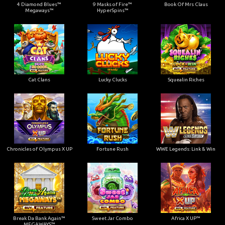
4 Diamond Blues™
9 Masks of Fire™
Book Of Mrs Claus
Megaways™
HyperSpins™
Cat Clans
Lucky Clucks
Squealin Riches
Chronicles of Olympus X UP
Fortune Rush
WWE Legends: Link & Win
Break Da Bank Again™
Sweet Jar Combo
Africa X UP™
MEGAWAYS™