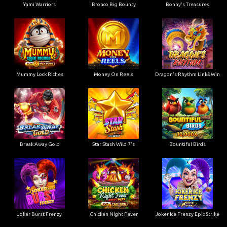
Yami Warriors
Bronco Big Bounty
Bonny's Treasures
Mummy Lock Riches
Money On Reels
Dragon's Rhythm Link&Win
Break Away Gold
Star Stash Wild 7's
Bountiful Birds
Joker Burst Frenzy
Chicken Night Fever
Joker Ice Frenzy Epic Strike