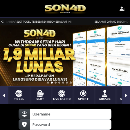
 INDONESIA SAAT INI
SELAMAT DATANG DI SON4D | BANDAR SLOT TOGEL TERBESAR DI IND
TOGEL
SLOT
LIVE CASINO
SPORT
ARCADE
SABU