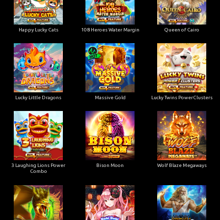
Happy Lucky Cats
108 Heroes Water Margin
Queen of Cairo
Lucky Little Dragons
Massive Gold
Lucky Twins PowerClusters
3 Laughing Lions Power
Bison Moon
Wolf Blaze Megaways
Combo