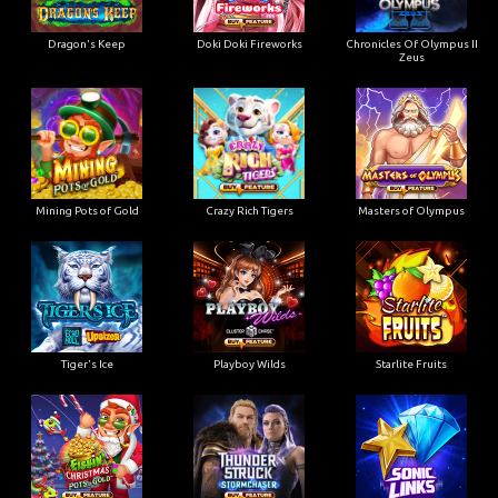
Dragon's Keep
Doki Doki Fireworks
Chronicles Of Olympus II
Zeus
Mining Pots of Gold
Crazy Rich Tigers
Masters of Olympus
Tiger's Ice
Playboy Wilds
Starlite Fruits