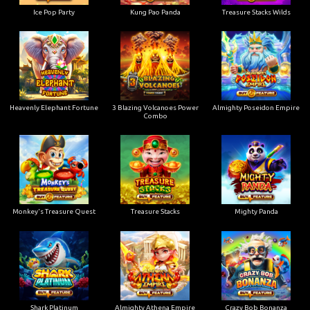
Ice Pop Party
Kung Pao Panda
Treasure Stacks Wilds
Heavenly Elephant Fortune
3 Blazing Volcanoes Power
Almighty Poseidon Empire
Combo
Monkey's Treasure Quest
Treasure Stacks
Mighty Panda
Shark Platinum
Almighty Athena Empire
Crazy Bob Bonanza