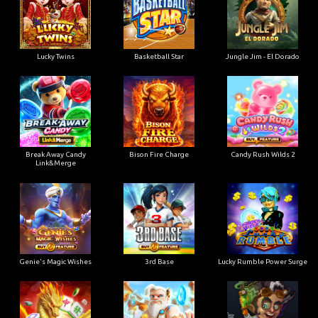
Lucky Twins
Basketball Star
Jungle Jim - El Dorado
Break Away Candy
Bison Fire Charge
Candy Rush Wilds 2
Link&Merge
Genie's Magic Wishes
3rd Base
Lucky Rumble Power Surge