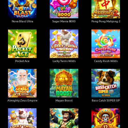
Nova Blast Ultra
Sugar Mania 8000
Pong Pong Mahjong 2
Pocket Ace
Lucky Twins Wilds
Candy Rush Wilds
Almighty Zeus Empire
Mayan Boost
Bass Catch SUPER UP