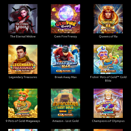
The Eternal Widow
Gem Fire Frenzy
Queens of Ra
Legendary Treasures
Break Away Max
Fishin' Pots of Gold™ Gold
Blitz
9 Pots of Gold Megaways
Amazon - Lost Gold
Champions of Olympus