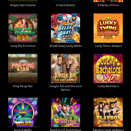
Rugby Star Deluxe
A Dark Matter
9 Masks Of Fire
Long Mu Fortunes
Break Away Lucky Wilds
Lucky Twins Jackpot
Ping Pong Star
Jungle Jim and the Lost
Lucky Bachelors
Sphinx
Aurora Wilds
Book of Oz Lock N Spin
Playboy Gold Jackpots