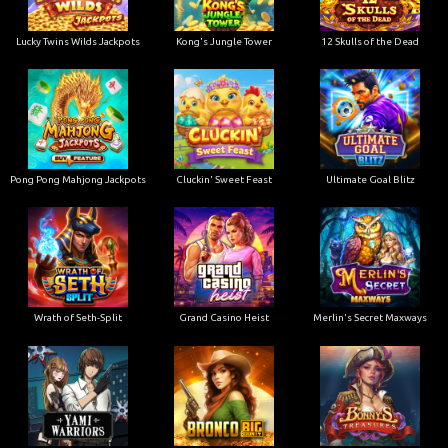
Lucky Twins Wilds Jackpots
Kong's Jungle Tower
12 Skulls of the Dead
Pong Pong Mahjong Jackpots
Cluckin' Sweet Feast
Ultimate Goal Blitz
Wrath of Seth-Split
Grand Casino Heist
Merlin's Secret Maxways