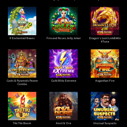
9 Enchanted Beans
Fire and Roses Jolly Joker
Dragon's Loot Link&Win
4Tune
Gods & Pyramids Power
Gold Blitz Extreme
Asgardian Fire
Combo
Tiki Tiki Boom
Anvil & Ore
Unusual Suspects