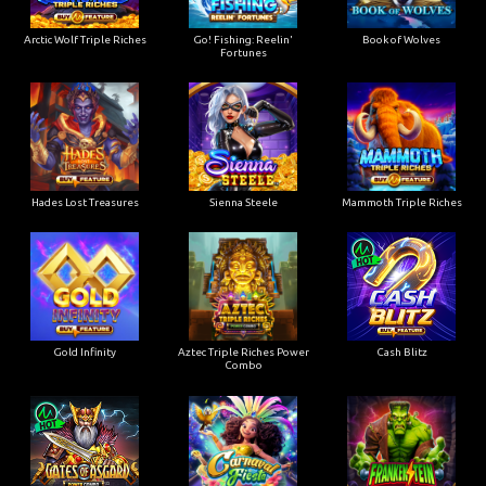
Arctic Wolf Triple Riches
Go! Fishing: Reelin'
Book of Wolves
Fortunes
Hades Lost Treasures
Sienna Steele
Mammoth Triple Riches
Gold Infinity
Aztec Triple Riches Power
Cash Blitz
Combo