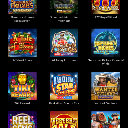
Shamrock Holmes
Silverback Multiplier
777 Royal Wheel
Megaways™
Mountain
A Tale of Elves
Alchemy Fortunes
Neptunes Riches: Ocean of
Wilds
Tiki Reward
Basketball Star on Fire
Wanted Outlaws