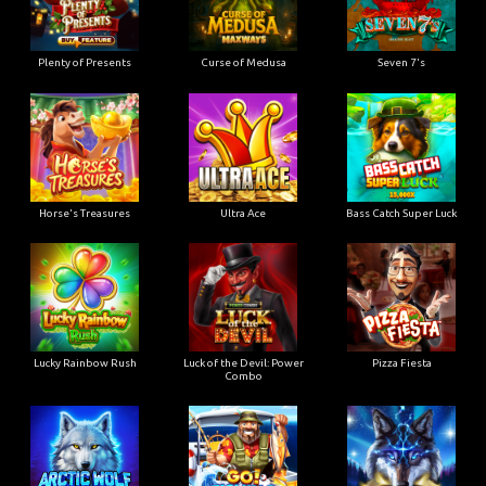
Plenty of Presents
Curse of Medusa
Seven 7's
Horse's Treasures
Ultra Ace
Bass Catch Super Luck
Lucky Rainbow Rush
Luck of the Devil: Power
Pizza Fiesta
Combo