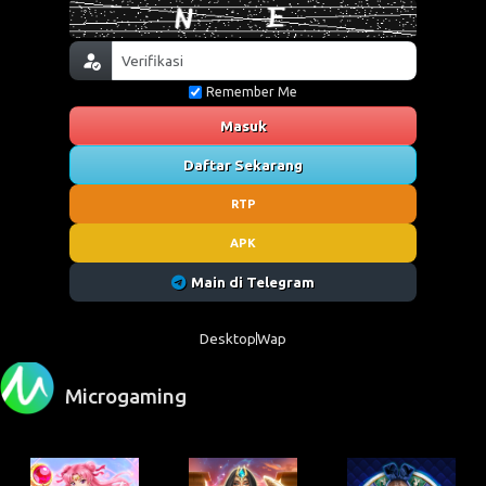
Remember Me
Masuk
Daftar Sekarang
RTP
APK
Main di Telegram
Desktop
Wap
Microgaming