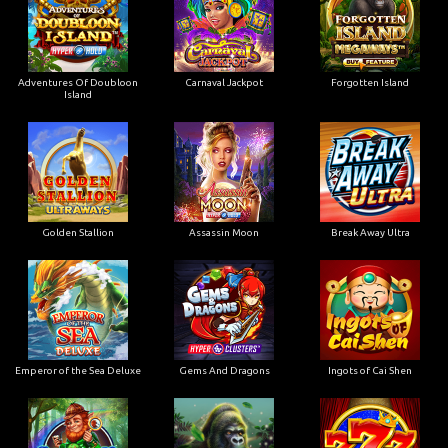
Adventures Of Doubloon
Carnaval Jackpot
Forgotten Island
Island
Golden Stallion
Assassin Moon
Break Away Ultra
Emperor of the Sea Deluxe
Gems And Dragons
Ingots of Cai Shen