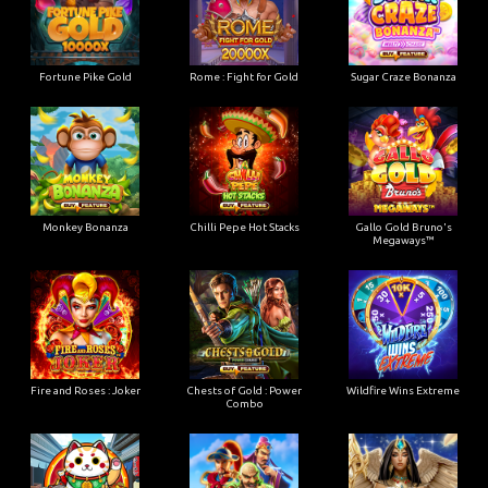
Fortune Pike Gold
Rome : Fight for Gold
Sugar Craze Bonanza
Monkey Bonanza
Chilli Pepe Hot Stacks
Gallo Gold Bruno's
Megaways™
Fire and Roses : Joker
Chests of Gold : Power
Wildfire Wins Extreme
Combo