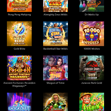
Pong Pong Mahjong
Almighty Zeus Wilds
Dr Watts Up
Gold Blitz
Basketball Star Wilds
10000 Wishes
Ancient Fortunes: Poseidon
Shogun of Time
Jurassic Park Gold
Megaways™