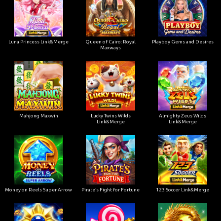
Luna Princess Link&Merge
Queen of Cairo: Royal
Playboy Gems and Desires
Maxways
Mahjong Maxwin
Lucky Twins Wilds
Almighty Zeus Wilds
Link&Merge
Link&Merge
Money on Reels Super Arrow
Pirate’s Fight for Fortune
123 Soccer Link&Merge