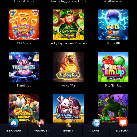
AbraCatDabra
Circus Jugglers Jackpots
Wildfire Wins
777 Surge
Lucky Leprechaun Clusters
Bolt X UP
Timelines
Ark of Ra
Pile 'Em Up
Money Mines
Kitsune Adventure
Jade Shuriken
BERANDA
PROMOSI
EVENT
CHAT
LIVECHAT