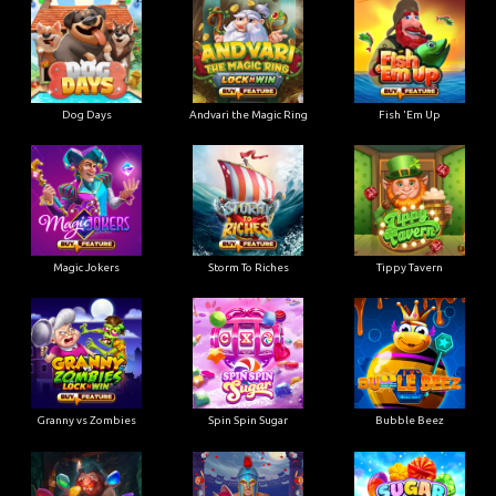
Dog Days
Andvari the Magic Ring
Fish 'Em Up
Magic Jokers
Storm To Riches
Tippy Tavern
Granny vs Zombies
Spin Spin Sugar
Bubble Beez