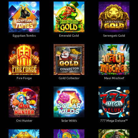
Egyptian Tombs
Emerald Gold
Serengeti Gold
Fire Forge
Gold Collector
Maui Mischief
Oni Hunter
Solar Wilds
777 Mega Deluxe™