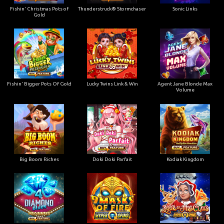
Fishin' Christmas Pots of
Thunderstruck® Stormchaser
Sonic Links
Gold
Fishin' Bigger Pots Of Gold
Lucky Twins Link & Win
Agent Jane Blonde Max
Volume
Big Boom Riches
Doki Doki Parfait
Kodiak Kingdom