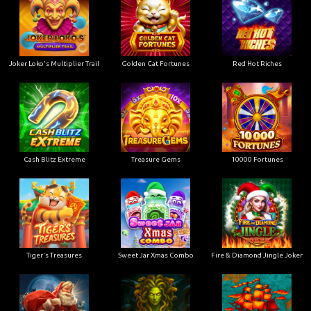
Joker Loko's Multiplier Trail
Golden Cat Fortunes
Red Hot Riches
Cash Blitz Extreme
Treasure Gems
10000 Fortunes
Tiger's Treasures
Sweet Jar Xmas Combo
Fire & Diamond Jingle Joker