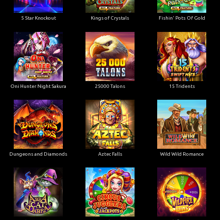
5 Star Knockout
Kings of Crystals
Fishin' Pots Of Gold
Oni Hunter Night Sakura
25000 Talons
15 Tridents
Dungeons and Diamonds
Aztec Falls
Wild Wild Romance