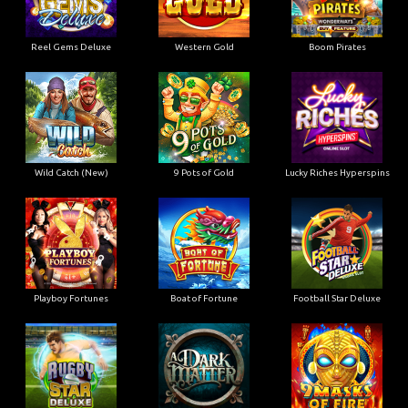
Reel Gems Deluxe
Western Gold
Boom Pirates
Wild Catch (New)
9 Pots of Gold
Lucky Riches Hyperspins
Playboy Fortunes
Boat of Fortune
Football Star Deluxe