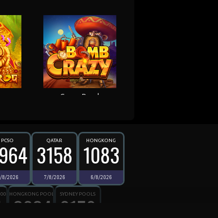
og
Crazy Bomb
PCSO
QATAR
HONGKONG
964
3158
1083
/8/2026
7/8/2026
6/8/2026
300
HONGKONG POOL
SYDNEY POOLS
1
3634
0158
nk
Good Luck - Casino
Fortunate