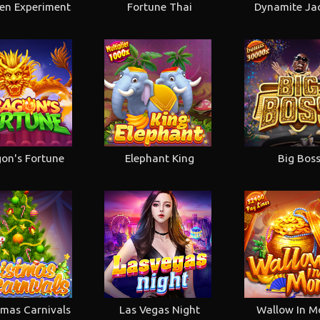
en Experiment
Fortune Thai
Dynamite Ja
on's Fortune
Elephant King
Big Bos
tmas Carnivals
Las Vegas Night
Wallow In M