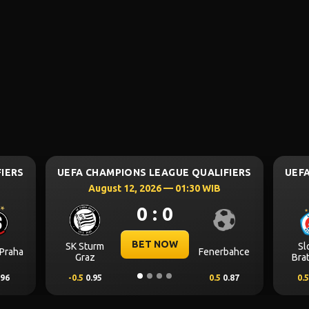
7/8/2026
7/8/2026
7/8/2026
6/8/2026
6/8/2026
k's Treasure
Golden Temple
Super Ri
IERS
E-FOOTBALL F24 ELITE CLUB FRIENDLY
E-
August 7, 2026 — 21:15 WIB
1 : 1
BET NOW
Saint-
e-Feyenoord
e-Arsenal
oise
Neth
1.00
-1.25
-0.79
1.25
0.55
oney Tree
Fruit Ripe
Magic Aca
0.0