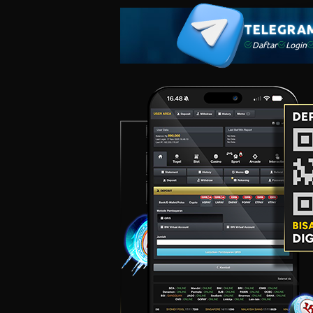
TELEGRA
Daftar
Login
King of Arena
M
Jump For Richness