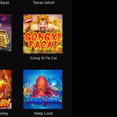
ckpot
Texas Wind
s
Gong Xi Fa Cai
oney
Deep Loot