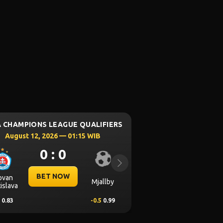
6/8/2026
7/8/2026
ch
Pirate Treasure
FOOTBALL F24 INTERNATIONAL
FRIENDLY
August 7, 2026 — 21:15 WIB
0 : 0
Next
BET NOW
e-
e-Portugal
erlands
demy
Gems Rush
0
0.50
0.00
-0.74