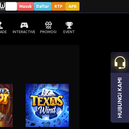
 | BANDAR SLOT TOGEL TERBESAR DI INDONESIA SAAT INI
Masuk
Daftar
RTP
APK
ADE
INTERACTIVE
PROMOSI
EVENT