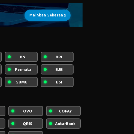
Mainkan Sekarang
7
Disco Jockey
BNI
BRI
Permata
BJB
SUMUT
BSI
its
Three Kingdoms
OVO
GOPAY
QRIS
AntarBank