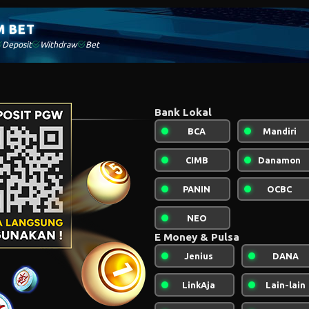
M BET
Deposit
Withdraw
Bet
illionaire
Lucky Clover
Lucky 77
Bank Lokal
BCA
Mandiri
CIMB
Danamon
PANIN
OCBC
NEO
E Money & Pulsa
Safari
Alice
Happy Fru
Jenius
DANA
LinkAja
Lain-lain