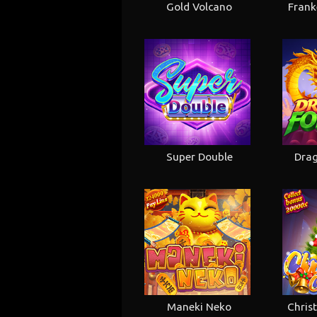
Gold Volcano
Frank
Super Double
Drag
Maneki Neko
Chris