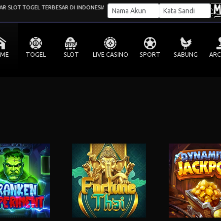
 TOGEL TERBESAR DI INDONESIA SAAT INI
SELAMAT DATANG DI SON4D
ME
TOGEL
SLOT
LIVE CASINO
SPORT
SABUNG
ARC