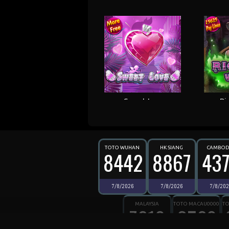
Sweet Love
Ri
TOTO WUHAN
HK SIANG
CAMBOD
8442
8867
43
7/8/2026
7/8/2026
7/8/20
MALAYSIA
TOTO MACAU0000
T
7218
6529
Mysterious Pyramid
Hu