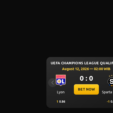
7/8/2026
7/8/2026
Wild West
Sobe
UEFA CHAMPIONS LEAGUE QUALIF
August 11, 2026 — 22:59 WIB
0 : 0
Previous
BET NOW
Union 
Bodo Glimt
Gill
0.75
0.82
-0.75
Crazy Gold
M