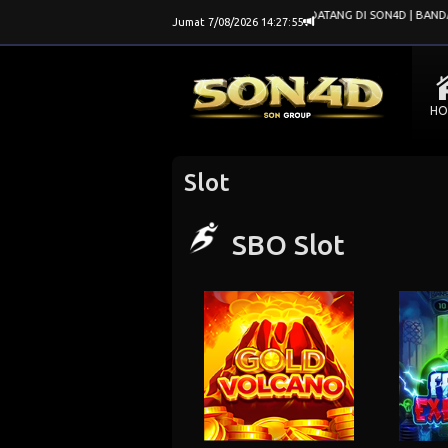
SELAMAT DATANG DI SON4D | BANDAR SLOT
Jumat 7/08/2026 14:27:56
HO
Slot
SBO Slot