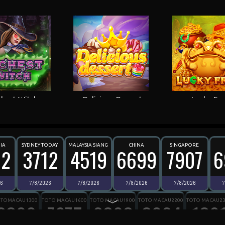
chest Witch
Delicious Dessert
Lucky Fr
IA
SYDNEY TODAY
MALAYSIA SIANG
CHINA
SINGAPORE
72
3712
4519
6699
7907
6
26
7/8/2026
7/8/2026
7/8/2026
7/8/2026
7
OTOMACAU1300
TOTO MACAU1600
TOTO MACAU1900
TOTO MACAU2200
TOTO MACAU2
6300
7875
6303
3064
139
nting Time
Akira
Steam Pu